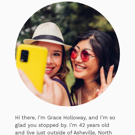
Hi there, I’m Grace Holloway, and I’m so
glad you stopped by. I’m 42 years old
and live just outside of Asheville, North