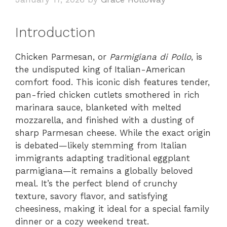
Introduction
Chicken Parmesan, or
Parmigiana di Pollo
, is
the undisputed king of Italian-American
comfort food. This iconic dish features tender,
pan-fried chicken cutlets smothered in rich
marinara sauce, blanketed with melted
mozzarella, and finished with a dusting of
sharp Parmesan cheese. While the exact origin
is debated—likely stemming from Italian
immigrants adapting traditional eggplant
parmigiana—it remains a globally beloved
meal. It’s the perfect blend of crunchy
texture, savory flavor, and satisfying
cheesiness, making it ideal for a special family
dinner or a cozy weekend treat.