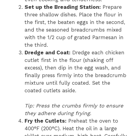
Set up the Breading Station:
Prepare
three shallow dishes. Place the flour in
the first, the beaten eggs in the second,
and the seasoned breadcrumbs mixed
with the 1/2 cup of grated Parmesan in
the third.
Dredge and Coat:
Dredge each chicken
cutlet first in the flour (shaking off
excess), then dip in the egg wash, and
finally press firmly into the breadcrumb
mixture until fully coated. Set the
coated cutlets aside.
Tip: Press the crumbs firmly to ensure
they adhere during frying.
Fry the Cutlets:
Preheat the oven to
400°F (200°C). Heat the oil in a large