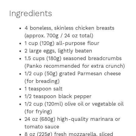
Ingredients
4 boneless, skinless chicken breasts
(approx. 700g / 24 oz total)
1 cup (120g) all-purpose flour
2 large eggs, lightly beaten
1.5 cups (180g) seasoned breadcrumbs
(Panko recommended for extra crunch)
1/2 cup (50g) grated Parmesan cheese
(for breading)
1 teaspoon salt
1/2 teaspoon black pepper
1/2 cup (120ml) olive oil or vegetable oil
(for frying)
24 oz (680g) high-quality marinara or
tomato sauce
8 oz (225g) fresh mozzarella, sliced