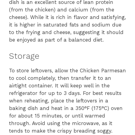
dish is an excellent source of lean protein
(from the chicken) and calcium (from the
cheese). While it is rich in flavor and satisfying,
it is higher in saturated fats and sodium due
to the frying and cheese, suggesting it should
be enjoyed as part of a balanced diet.
Storage
To store leftovers, allow the Chicken Parmesan
to cool completely, then transfer it to an
airtight container. It will keep well in the
refrigerator for up to 3 days. For best results
when reheating, place the leftovers in a
baking dish and heat in a 350°F (175°C) oven
for about 15 minutes, or until warmed
through. Avoid using the microwave, as it
tends to make the crispy breading soggy.