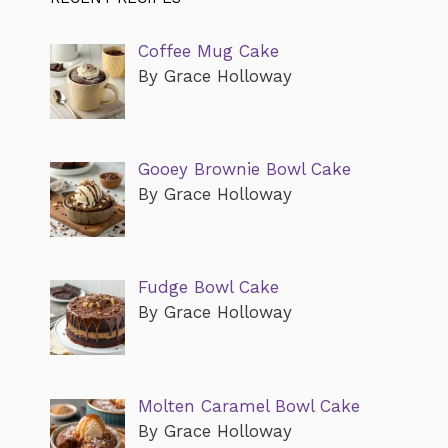
Coffee Mug Cake
By Grace Holloway
Gooey Brownie Bowl Cake
By Grace Holloway
Fudge Bowl Cake
By Grace Holloway
Molten Caramel Bowl Cake
By Grace Holloway