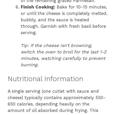
of the remaining grated Parmesan.
Finish Cooking:
Bake for 10-15 minutes,
or until the cheese is completely melted,
bubbly, and the sauce is heated
through. Garnish with fresh basil before
serving.
Tip: If the cheese isn’t browning,
switch the oven to broil for the last 1-2
minutes, watching carefully to prevent
burning.
Nutritional Information
A single serving (one cutlet with sauce and
cheese) typically contains approximately 550-
650 calories, depending heavily on the
amount of oil absorbed during frying. This