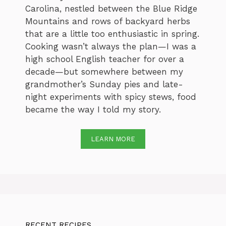
Carolina, nestled between the Blue Ridge
Mountains and rows of backyard herbs
that are a little too enthusiastic in spring.
Cooking wasn’t always the plan—I was a
high school English teacher for over a
decade—but somewhere between my
grandmother’s Sunday pies and late-
night experiments with spicy stews, food
became the way I told my story.
LEARN MORE
RECENT RECIPES