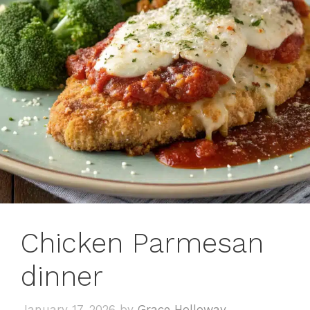
Chicken Parmesan
dinner
January 17, 2026
by
Grace Holloway