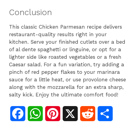
Conclusion
This classic Chicken Parmesan recipe delivers
restaurant-quality results right in your
kitchen. Serve your finished cutlets over a bed
of al dente spaghetti or linguine, or opt for a
lighter side like roasted vegetables or a fresh
Caesar salad. For a fun variation, try adding a
pinch of red pepper flakes to your marinara
sauce for a little heat, or use provolone cheese
along with the mozzarella for an extra sharp,
salty kick. Enjoy the ultimate comfort food!
F
W
P
X
R
S
a
h
i
e
h