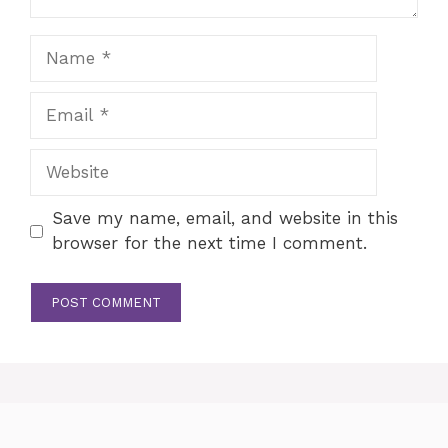
Name
Email
Website
Save my name, email, and website in this
browser for the next time I comment.