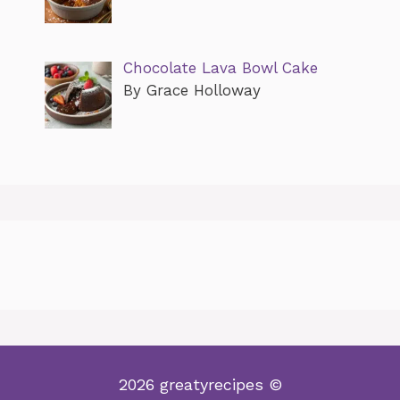
Chocolate Lava Bowl Cake
By Grace Holloway
2026 greatyrecipes ©