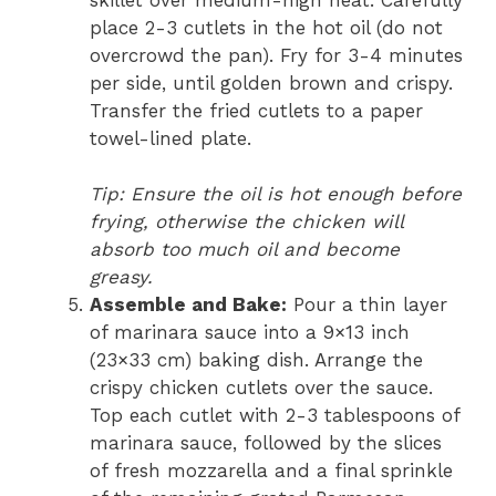
skillet over medium-high heat. Carefully
place 2-3 cutlets in the hot oil (do not
overcrowd the pan). Fry for 3-4 minutes
per side, until golden brown and crispy.
Transfer the fried cutlets to a paper
towel-lined plate.
Tip: Ensure the oil is hot enough before
frying, otherwise the chicken will
absorb too much oil and become
greasy.
Assemble and Bake:
Pour a thin layer
of marinara sauce into a 9×13 inch
(23×33 cm) baking dish. Arrange the
crispy chicken cutlets over the sauce.
Top each cutlet with 2-3 tablespoons of
marinara sauce, followed by the slices
of fresh mozzarella and a final sprinkle