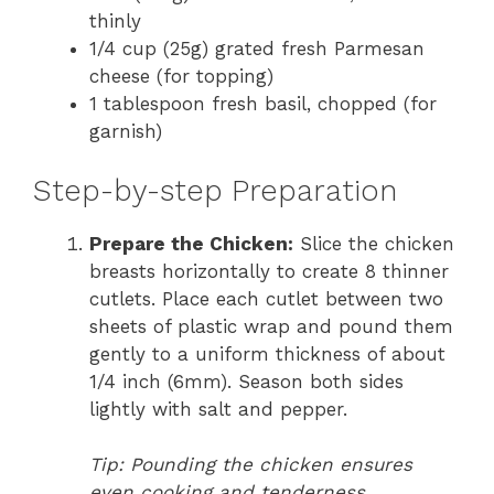
thinly
1/4 cup (25g) grated fresh Parmesan
cheese (for topping)
1 tablespoon fresh basil, chopped (for
garnish)
Step-by-step Preparation
Prepare the Chicken:
Slice the chicken
breasts horizontally to create 8 thinner
cutlets. Place each cutlet between two
sheets of plastic wrap and pound them
gently to a uniform thickness of about
1/4 inch (6mm). Season both sides
lightly with salt and pepper.
Tip: Pounding the chicken ensures
even cooking and tenderness.