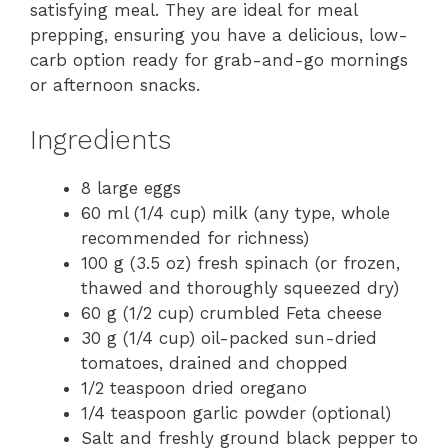
satisfying meal. They are ideal for meal
prepping, ensuring you have a delicious, low-
carb option ready for grab-and-go mornings
or afternoon snacks.
Ingredients
8 large eggs
60 ml (1/4 cup) milk (any type, whole
recommended for richness)
100 g (3.5 oz) fresh spinach (or frozen,
thawed and thoroughly squeezed dry)
60 g (1/2 cup) crumbled Feta cheese
30 g (1/4 cup) oil-packed sun-dried
tomatoes, drained and chopped
1/2 teaspoon dried oregano
1/4 teaspoon garlic powder (optional)
Salt and freshly ground black pepper to