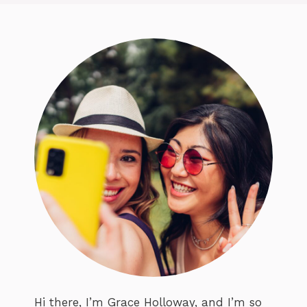
Hi there, I’m Grace Holloway, and I’m so