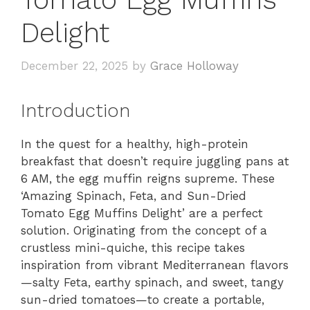
Delight
December 22, 2025
by
Grace Holloway
Introduction
In the quest for a healthy, high-protein
breakfast that doesn’t require juggling pans at
6 AM, the egg muffin reigns supreme. These
‘Amazing Spinach, Feta, and Sun-Dried
Tomato Egg Muffins Delight’ are a perfect
solution. Originating from the concept of a
crustless mini-quiche, this recipe takes
inspiration from vibrant Mediterranean flavors
—salty Feta, earthy spinach, and sweet, tangy
sun-dried tomatoes—to create a portable,