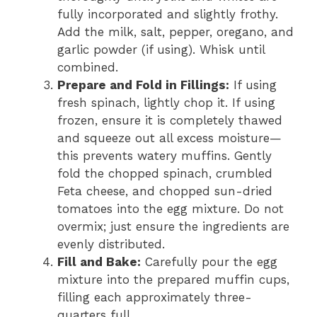
fully incorporated and slightly frothy.
Add the milk, salt, pepper, oregano, and
garlic powder (if using). Whisk until
combined.
Prepare and Fold in Fillings:
If using
fresh spinach, lightly chop it. If using
frozen, ensure it is completely thawed
and squeeze out all excess moisture—
this prevents watery muffins. Gently
fold the chopped spinach, crumbled
Feta cheese, and chopped sun-dried
tomatoes into the egg mixture. Do not
overmix; just ensure the ingredients are
evenly distributed.
Fill and Bake:
Carefully pour the egg
mixture into the prepared muffin cups,
filling each approximately three-
quarters full.