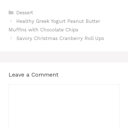
Categories
Dessert
c
a
n
d
a
Healthy Greek Yogurt Peanut Butter
e
t
t
d
r
Muffins with Chocolate Chips
Savory Christmas Cranberry Roll Ups
b
s
e
i
e
o
A
r
t
o
p
e
Leave a Comment
k
p
s
Comment
t