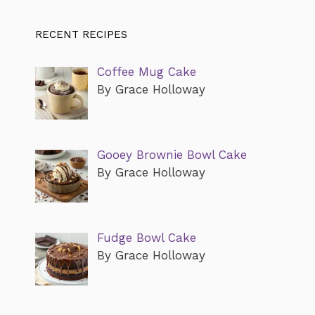
RECENT RECIPES
Coffee Mug Cake
By Grace Holloway
Gooey Brownie Bowl Cake
By Grace Holloway
Fudge Bowl Cake
By Grace Holloway