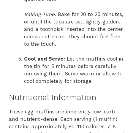
Baking Time:
Bake for 20 to 25 minutes,
or until the tops are set, lightly golden,
and a toothpick inserted into the center
comes out clean. They should feel firm
to the touch.
Cool and Serve:
Let the muffins cool in
the tin for 5 minutes before carefully
removing them. Serve warm or allow to
cool completely for storage.
Nutritional Information
These egg muffins are inherently low-carb
and nutrient-dense. Each serving (1 muffin)
contains approximately 90-110 calories, 7-8