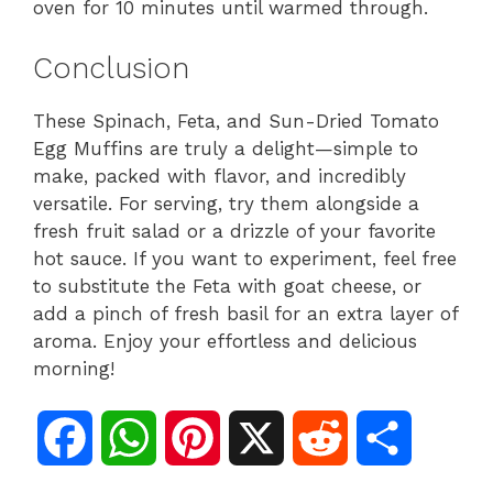
oven for 10 minutes until warmed through.
Conclusion
These Spinach, Feta, and Sun-Dried Tomato
Egg Muffins are truly a delight—simple to
make, packed with flavor, and incredibly
versatile. For serving, try them alongside a
fresh fruit salad or a drizzle of your favorite
hot sauce. If you want to experiment, feel free
to substitute the Feta with goat cheese, or
add a pinch of fresh basil for an extra layer of
aroma. Enjoy your effortless and delicious
morning!
F
W
P
X
R
S
a
h
i
e
h