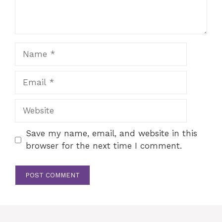
Name
Email
Website
Save my name, email, and website in this
browser for the next time I comment.