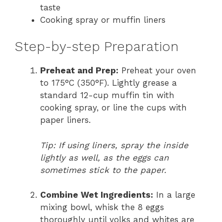
taste
Cooking spray or muffin liners
Step-by-step Preparation
Preheat and Prep:
Preheat your oven
to 175°C (350°F). Lightly grease a
standard 12-cup muffin tin with
cooking spray, or line the cups with
paper liners.
Tip: If using liners, spray the inside
lightly as well, as the eggs can
sometimes stick to the paper.
Combine Wet Ingredients:
In a large
mixing bowl, whisk the 8 eggs
thoroughly until yolks and whites are