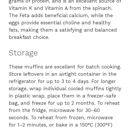
grams of protein, and is an excellent source of
Vitamin K and Vitamin A from the spinach.
The Feta adds beneficial calcium, while the
eggs provide essential choline and healthy
fats, making them a satisfying and balanced
breakfast choice.
Storage
These muffins are excellent for batch cooking.
Store leftovers in an airtight container in the
refrigerator for up to 3 to 4 days. For longer
storage, wrap individual cooled muffins tightly
in plastic wrap, place them in a freezer-safe
bag, and freeze for up to 2 months. To reheat
from the fridge, microwave for 30–60
seconds. To reheat from frozen, microwave
for 1–2 minutes, or bake in a 150°C (300°F)