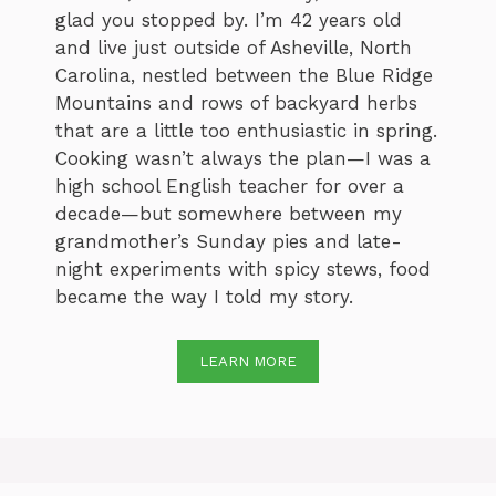
glad you stopped by. I’m 42 years old
and live just outside of Asheville, North
Carolina, nestled between the Blue Ridge
Mountains and rows of backyard herbs
that are a little too enthusiastic in spring.
Cooking wasn’t always the plan—I was a
high school English teacher for over a
decade—but somewhere between my
grandmother’s Sunday pies and late-
night experiments with spicy stews, food
became the way I told my story.
LEARN MORE