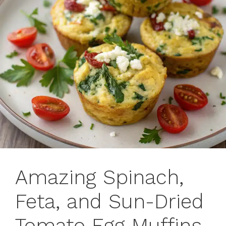
Amazing Spinach,
Feta, and Sun-Dried
Tomato Egg Muffins