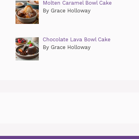
Molten Caramel Bowl Cake
By Grace Holloway
Chocolate Lava Bowl Cake
By Grace Holloway