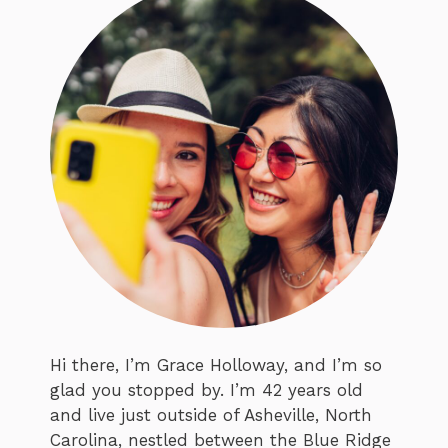
Hi there, I’m Grace Holloway, and I’m so
glad you stopped by. I’m 42 years old
and live just outside of Asheville, North
Carolina, nestled between the Blue Ridge