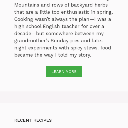
Mountains and rows of backyard herbs
that are a little too enthusiastic in spring.
Cooking wasn’t always the plan—I was a
high school English teacher for over a
decade—but somewhere between my
grandmother’s Sunday pies and late-
night experiments with spicy stews, food
became the way I told my story.
LEARN MORE
RECENT RECIPES