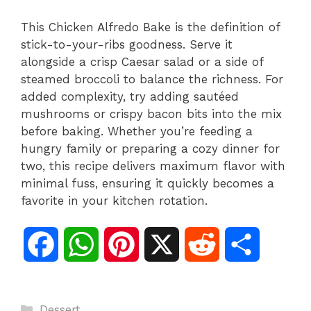
This Chicken Alfredo Bake is the definition of
stick-to-your-ribs goodness. Serve it
alongside a crisp Caesar salad or a side of
steamed broccoli to balance the richness. For
added complexity, try adding sautéed
mushrooms or crispy bacon bits into the mix
before baking. Whether you’re feeding a
hungry family or preparing a cozy dinner for
two, this recipe delivers maximum flavor with
minimal fuss, ensuring it quickly becomes a
favorite in your kitchen rotation.
F
W
P
X
R
S
a
h
i
e
h
Categories
Dessert