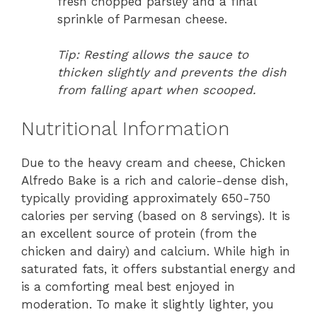
fresh chopped parsley and a final
sprinkle of Parmesan cheese.
Tip: Resting allows the sauce to
thicken slightly and prevents the dish
from falling apart when scooped.
Nutritional Information
Due to the heavy cream and cheese, Chicken
Alfredo Bake is a rich and calorie-dense dish,
typically providing approximately 650-750
calories per serving (based on 8 servings). It is
an excellent source of protein (from the
chicken and dairy) and calcium. While high in
saturated fats, it offers substantial energy and
is a comforting meal best enjoyed in
moderation. To make it slightly lighter, you