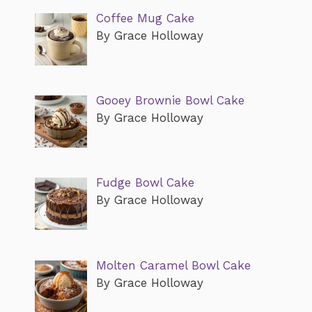
Coffee Mug Cake
By Grace Holloway
Gooey Brownie Bowl Cake
By Grace Holloway
Fudge Bowl Cake
By Grace Holloway
Molten Caramel Bowl Cake
By Grace Holloway