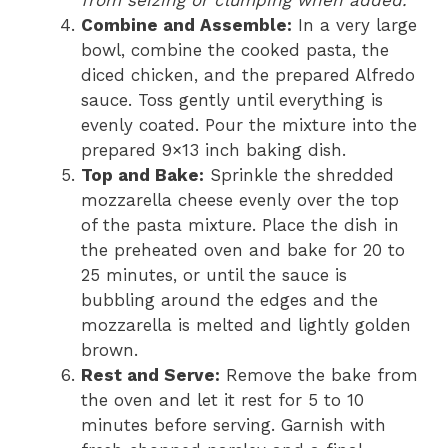
from seizing or clumping when added.
Combine and Assemble:
In a very large
bowl, combine the cooked pasta, the
diced chicken, and the prepared Alfredo
sauce. Toss gently until everything is
evenly coated. Pour the mixture into the
prepared 9×13 inch baking dish.
Top and Bake:
Sprinkle the shredded
mozzarella cheese evenly over the top
of the pasta mixture. Place the dish in
the preheated oven and bake for 20 to
25 minutes, or until the sauce is
bubbling around the edges and the
mozzarella is melted and lightly golden
brown.
Rest and Serve:
Remove the bake from
the oven and let it rest for 5 to 10
minutes before serving. Garnish with