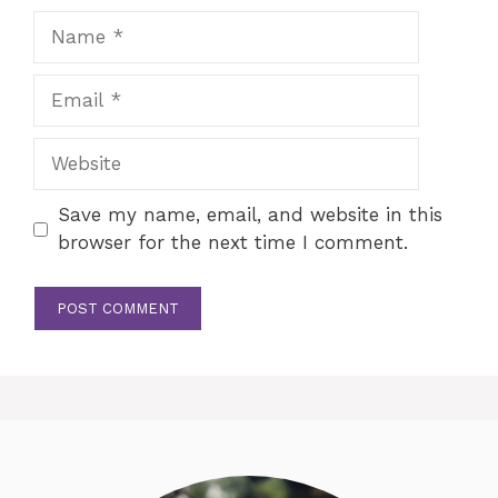
Name
Email
Website
Save my name, email, and website in this
browser for the next time I comment.