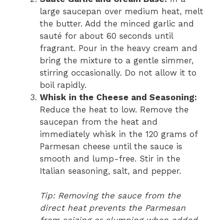
large saucepan over medium heat, melt
the butter. Add the minced garlic and
sauté for about 60 seconds until
fragrant. Pour in the heavy cream and
bring the mixture to a gentle simmer,
stirring occasionally. Do not allow it to
boil rapidly.
Whisk in the Cheese and Seasoning:
Reduce the heat to low. Remove the
saucepan from the heat and
immediately whisk in the 120 grams of
Parmesan cheese until the sauce is
smooth and lump-free. Stir in the
Italian seasoning, salt, and pepper.
Tip: Removing the sauce from the
direct heat prevents the Parmesan