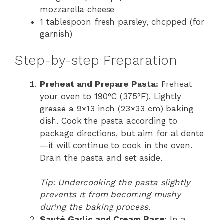
mozzarella cheese
1 tablespoon fresh parsley, chopped (for
garnish)
Step-by-step Preparation
Preheat and Prepare Pasta:
Preheat
your oven to 190°C (375°F). Lightly
grease a 9×13 inch (23×33 cm) baking
dish. Cook the pasta according to
package directions, but aim for al dente
—it will continue to cook in the oven.
Drain the pasta and set aside.
Tip: Undercooking the pasta slightly
prevents it from becoming mushy
during the baking process.
Sauté Garlic and Cream Base:
In a