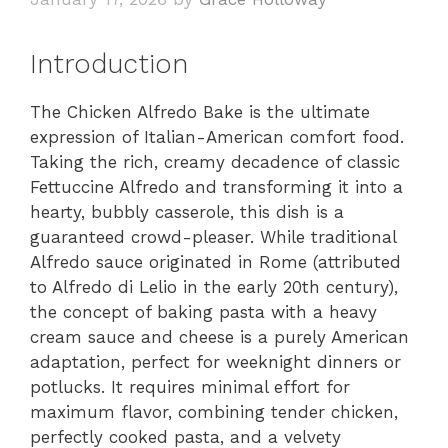
Introduction
The Chicken Alfredo Bake is the ultimate
expression of Italian-American comfort food.
Taking the rich, creamy decadence of classic
Fettuccine Alfredo and transforming it into a
hearty, bubbly casserole, this dish is a
guaranteed crowd-pleaser. While traditional
Alfredo sauce originated in Rome (attributed
to Alfredo di Lelio in the early 20th century),
the concept of baking pasta with a heavy
cream sauce and cheese is a purely American
adaptation, perfect for weeknight dinners or
potlucks. It requires minimal effort for
maximum flavor, combining tender chicken,
perfectly cooked pasta, and a velvety