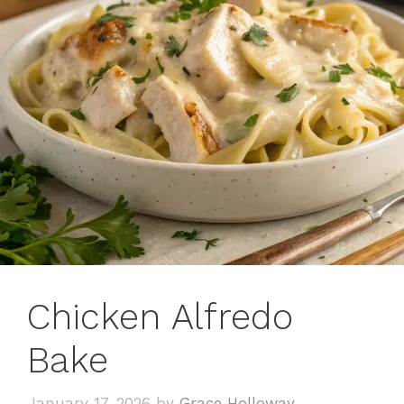
Chicken Alfredo
Bake
January 17, 2026
by
Grace Holloway