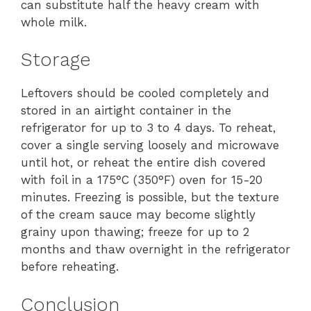
can substitute half the heavy cream with
whole milk.
Storage
Leftovers should be cooled completely and
stored in an airtight container in the
refrigerator for up to 3 to 4 days. To reheat,
cover a single serving loosely and microwave
until hot, or reheat the entire dish covered
with foil in a 175°C (350°F) oven for 15-20
minutes. Freezing is possible, but the texture
of the cream sauce may become slightly
grainy upon thawing; freeze for up to 2
months and thaw overnight in the refrigerator
before reheating.
Conclusion