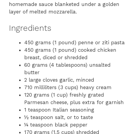
homemade sauce blanketed under a golden
layer of melted mozzarella.
Ingredients
450 grams (1 pound) penne or ziti pasta
450 grams (1 pound) cooked chicken
breast, diced or shredded
60 grams (4 tablespoons) unsalted
butter
2 large cloves garlic, minced
710 milliliters (3 cups) heavy cream
120 grams (1 cup) freshly grated
Parmesan cheese, plus extra for garnish
1 teaspoon Italian seasoning
½ teaspoon salt, or to taste
¼ teaspoon black pepper
170 grams (1.5 cups) shredded