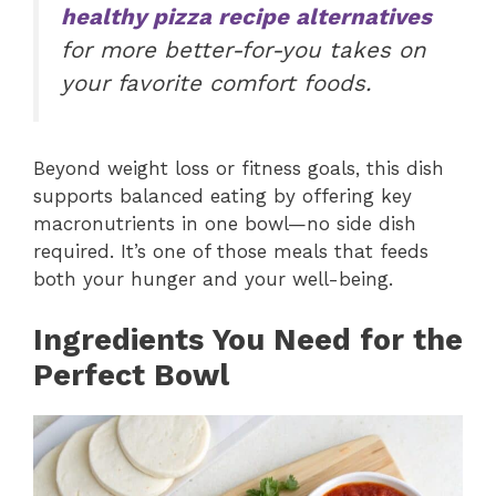
healthy pizza recipe alternatives
for more better-for-you takes on
your favorite comfort foods.
Beyond weight loss or fitness goals, this dish
supports balanced eating by offering key
macronutrients in one bowl—no side dish
required. It’s one of those meals that feeds
both your hunger and your well-being.
Ingredients You Need for the
Perfect Bowl