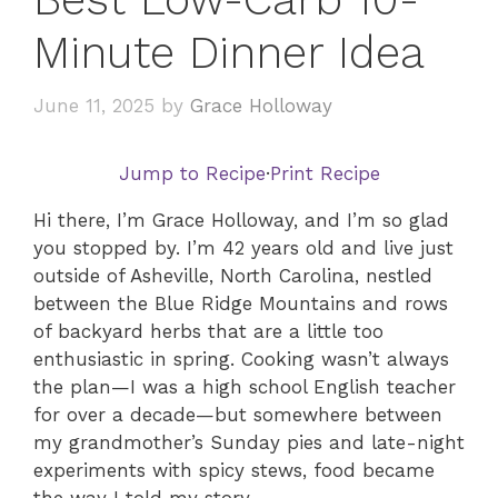
Minute Dinner Idea
June 11, 2025
by
Grace Holloway
Jump to Recipe
·
Print Recipe
Hi there, I’m Grace Holloway, and I’m so glad
you stopped by. I’m 42 years old and live just
outside of Asheville, North Carolina, nestled
between the Blue Ridge Mountains and rows
of backyard herbs that are a little too
enthusiastic in spring. Cooking wasn’t always
the plan—I was a high school English teacher
for over a decade—but somewhere between
my grandmother’s Sunday pies and late-night
experiments with spicy stews, food became