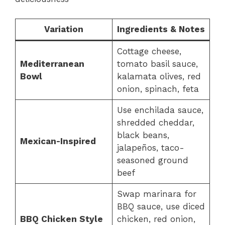
Variation
Ingredients & Notes
Cottage cheese,
Mediterranean
tomato basil sauce,
Bowl
kalamata olives, red
onion, spinach, feta
Use enchilada sauce,
shredded cheddar,
black beans,
Mexican-Inspired
jalapeños, taco-
seasoned ground
beef
Swap marinara for
BBQ sauce, use diced
BBQ Chicken Style
chicken, red onion,