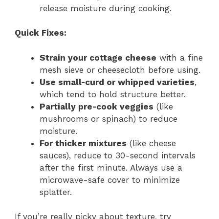
release moisture during cooking.
Quick Fixes:
Strain your cottage cheese
with a fine
mesh sieve or cheesecloth before using.
Use small-curd or whipped varieties
,
which tend to hold structure better.
Partially pre-cook veggies
(like
mushrooms or spinach) to reduce
moisture.
For thicker mixtures
(like cheese
sauces), reduce to 30-second intervals
after the first minute. Always use a
microwave-safe cover to minimize
splatter.
If you’re really picky about texture, try