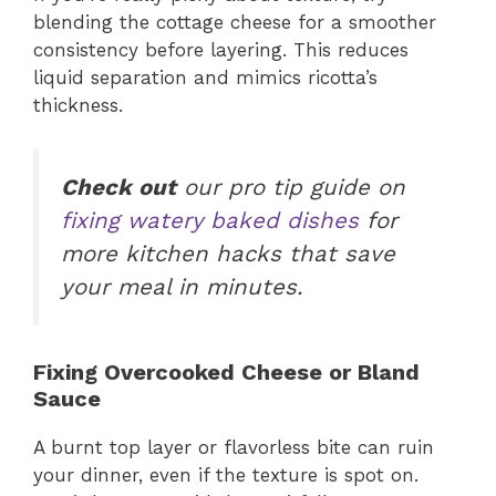
blending the cottage cheese for a smoother
consistency before layering. This reduces
liquid separation and mimics ricotta’s
thickness.
Check out
our pro tip guide on
fixing watery baked dishes
for
more kitchen hacks that save
your meal in minutes.
Fixing Overcooked Cheese or Bland
Sauce
A burnt top layer or flavorless bite can ruin
your dinner, even if the texture is spot on.