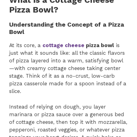
What is a Cottage Cheese
Pizza Bowl?
Understanding the Concept of a Pizza
Bowl
At its core, a
cottage cheese
pizza bowl
is
just what it sounds like: all the classic flavors
of pizza layered into a warm, satisfying bowl
—with creamy cottage cheese taking center
stage. Think of it as a no-crust, low-carb
pizza casserole made for a spoon instead of a
slice.
Instead of relying on dough, you layer
marinara or pizza sauce over a generous bed
of cottage cheese, then top it with mozzarella,
pepperoni, roasted veggies, or whatever pizza