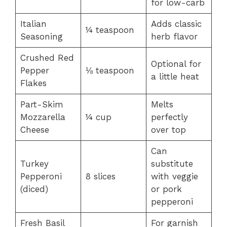
for low-carb
Italian
Adds classic
¼ teaspoon
Seasoning
herb flavor
Crushed Red
Optional for
Pepper
⅛ teaspoon
a little heat
Flakes
Part-Skim
Melts
Mozzarella
¼ cup
perfectly
Cheese
over top
Can
Turkey
substitute
Pepperoni
8 slices
with veggie
(diced)
or pork
pepperoni
Fresh Basil
For garnish