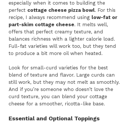
especially when it comes to building the
perfect
cottage cheese pizza bowl
. For this
recipe, I always recommend using
low-fat or
part-skim cottage cheese
. It melts well,
offers that perfect creamy texture, and
balances richness with a lighter calorie load.
Full-fat varieties will work too, but they tend
to produce a bit more oil when heated.
Look for small-curd varieties for the best
blend of texture and flavor. Large curds can
still work, but they may not melt as smoothly.
And if you’re someone who doesn’t love the
curd texture, you can blend your cottage
cheese for a smoother, ricotta-like base.
Essential and Optional Toppings