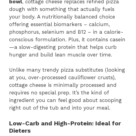
bowl
, cottage cheese replaces refined pizza
dough with something that actually fuels
your body. A nutritionally balanced choice
offering essential biomarkers – calcium,
phosphorus, selenium and B12 – in a calorie-
conscious formulation. Plus, it contains casein
—a slow-digesting protein that helps curb
hunger and build lean muscle over time.
Unlike many trendy pizza substitutes (looking
at you, over-processed cauliflower crusts),
cottage cheese is minimally processed and
requires no special prep. It’s the kind of
ingredient you can feel good about scooping
right out of the tub and into your meal.
Low-Carb and High-Protein: Ideal for
Dieters