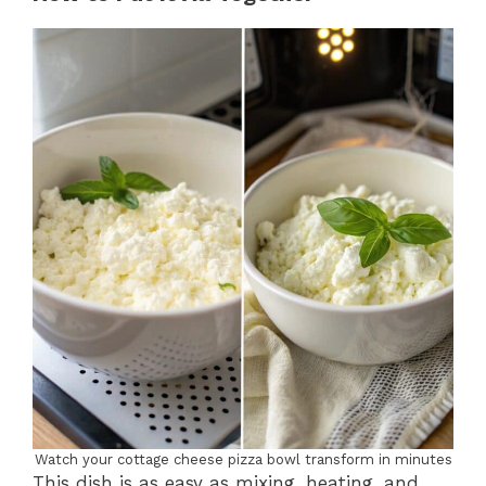
Watch your cottage cheese pizza bowl transform in minutes
This dish is as easy as mixing, heating, and