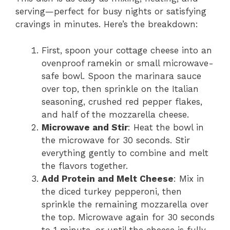
serving—perfect for busy nights or satisfying
cravings in minutes. Here’s the breakdown:
First, spoon your cottage cheese into an
ovenproof ramekin or small microwave-
safe bowl. Spoon the marinara sauce
over top, then sprinkle on the Italian
seasoning, crushed red pepper flakes,
and half of the mozzarella cheese.
Microwave and Stir
: Heat the bowl in
the microwave for 30 seconds. Stir
everything gently to combine and melt
the flavors together.
Add Protein and Melt Cheese
: Mix in
the diced turkey pepperoni, then
sprinkle the remaining mozzarella over
the top. Microwave again for 30 seconds
to 1 minute, or until the cheese is fully