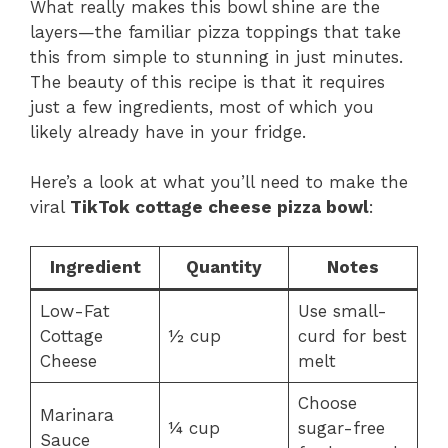
What really makes this bowl shine are the
layers—the familiar pizza toppings that take
this from simple to stunning in just minutes.
The beauty of this recipe is that it requires
just a few ingredients, most of which you
likely already have in your fridge.
Here’s a look at what you’ll need to make the
viral
TikTok cottage cheese pizza bowl
:
Ingredient
Quantity
Notes
Low-Fat
Use small-
Cottage
½ cup
curd for best
Cheese
melt
Choose
Marinara
¼ cup
sugar-free
Sauce