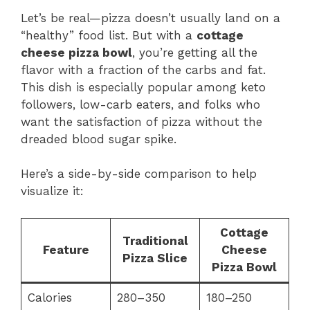
Let’s be real—pizza doesn’t usually land on a
“healthy” food list. But with a
cottage
cheese pizza bowl
, you’re getting all the
flavor with a fraction of the carbs and fat.
This dish is especially popular among keto
followers, low-carb eaters, and folks who
want the satisfaction of pizza without the
dreaded blood sugar spike.
Here’s a side-by-side comparison to help
visualize it:
Cottage
Traditional
Feature
Cheese
Pizza Slice
Pizza Bowl
Calories
280–350
180–250