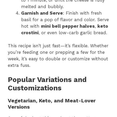
melted and bubbly.
Garnish and Serve
: Finish with fresh
basil for a pop of flavor and color. Serve
hot with
mini bell pepper halves
,
keto
crostini
, or even low-carb garlic bread.
This recipe isn’t just fast—it’s flexible. Whether
you’re feeding one or prepping a few for the
week, it’s easy to double or customize without
extra fuss.
Popular Variations and
Customizations
Vegetarian, Keto, and Meat-Lover
Versions