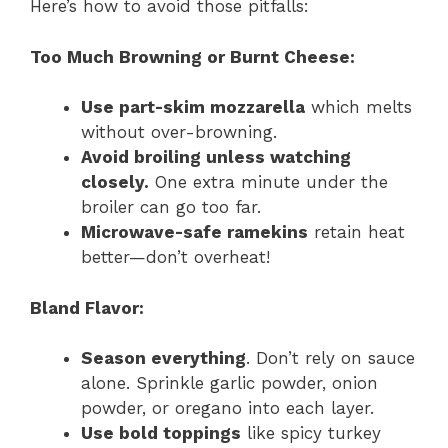
Here’s how to avoid those pitfalls:
Too Much Browning or Burnt Cheese:
Use part-skim mozzarella
which melts
without over-browning.
Avoid broiling unless watching
closely.
One extra minute under the
broiler can go too far.
Microwave-safe ramekins
retain heat
better—don’t overheat!
Bland Flavor:
Season everything
. Don’t rely on sauce
alone. Sprinkle garlic powder, onion
powder, or oregano into each layer.
Use bold toppings
like spicy turkey