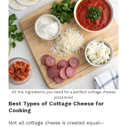
All the ingredients you need for a perfect cottage cheese
pizza bowl
Best Types of Cottage Cheese for
Cooking
Not all cottage cheese is created equal—