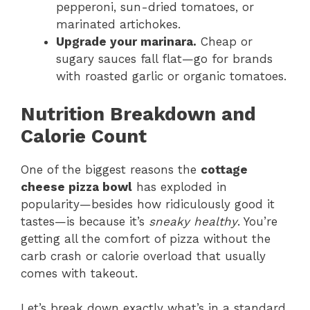
pepperoni, sun-dried tomatoes, or
marinated artichokes.
Upgrade your marinara.
Cheap or
sugary sauces fall flat—go for brands
with roasted garlic or organic tomatoes.
Nutrition Breakdown and
Calorie Count
One of the biggest reasons the
cottage
cheese pizza bowl
has exploded in
popularity—besides how ridiculously good it
tastes—is because it’s
sneaky healthy
. You’re
getting all the comfort of pizza without the
carb crash or calorie overload that usually
comes with takeout.
Let’s break down exactly what’s in a standard