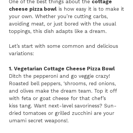
One of the best things about the
cottage
cheese pizza bowl
is how easy it is to make it
your own. Whether you’re cutting carbs,
avoiding meat, or just bored with the usual
toppings, this dish adapts like a dream.
Let’s start with some common and delicious
variations:
1. Vegetarian Cottage Cheese Pizza Bowl
Ditch the pepperoni and go veggie crazy!
Roasted bell peppers, ‘shrooms, red onions,
and olives make the dream team. Top it off
with feta or goat cheese for that chef’s
kiss tang. Want next-level savoriness? Sun-
dried tomatoes or grilled zucchini are your
umami secret weapons!.