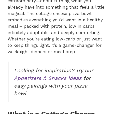
extraordinary—about turning what you
already have into something that feels a little
magical. The cottage cheese pizza bowl
embodies everything you’d want in a healthy
meal – packed with protein, low in carbs,
infinitely adaptable, and deeply comforting.
Whether you’re eating low-carb or just want
to keep things light, it’s a game-changer for
weeknight dinners or meal prep.
Looking for inspiration? Try our
Appetizers & Snacks ideas
for
easy pairings with your pizza
bowl.