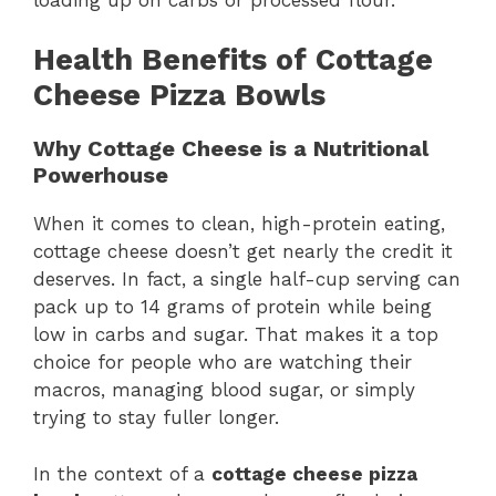
Health Benefits of Cottage
Cheese Pizza Bowls
Why Cottage Cheese is a Nutritional
Powerhouse
When it comes to clean, high-protein eating,
cottage cheese doesn’t get nearly the credit it
deserves. In fact, a single half-cup serving can
pack up to 14 grams of protein while being
low in carbs and sugar. That makes it a top
choice for people who are watching their
macros, managing blood sugar, or simply
trying to stay fuller longer.
In the context of a
cottage cheese pizza