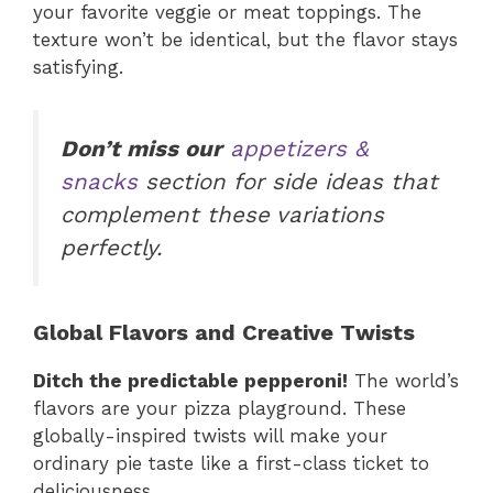
your favorite veggie or meat toppings. The
texture won’t be identical, but the flavor stays
satisfying.
Don’t miss our
appetizers &
snacks
section for side ideas that
complement these variations
perfectly.
Global Flavors and Creative Twists
Ditch the predictable pepperoni!
The world’s
flavors are your pizza playground. These
globally-inspired twists will make your
ordinary pie taste like a first-class ticket to
deliciousness