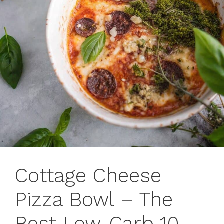
Cottage Cheese
Pizza Bowl – The
Best Low-Carb 10-