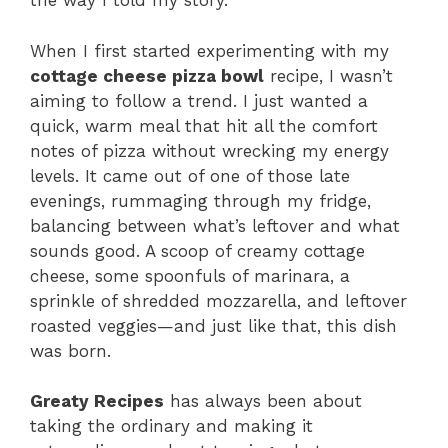
the way I told my story.
When I first started experimenting with my
cottage cheese pizza bowl
recipe, I wasn’t
aiming to follow a trend. I just wanted a
quick, warm meal that hit all the comfort
notes of pizza without wrecking my energy
levels. It came out of one of those late
evenings, rummaging through my fridge,
balancing between what’s leftover and what
sounds good. A scoop of creamy cottage
cheese, some spoonfuls of marinara, a
sprinkle of shredded mozzarella, and leftover
roasted veggies—and just like that, this dish
was born.
Greaty Recipes
has always been about
taking the ordinary and making it