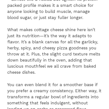
packed profile makes it a smart choice for
anyone looking to build muscle, manage
blood sugar, or just stay fuller longer.
What makes cottage cheese shine here isn’t
just its nutrition—it’s the way it adapts to
flavor. It’s a blank canvas for all the garlicky,
herby, spicy, and cheesy pizza goodness you
throw at it. Plus, the slight curd texture melts
down beautifully in the oven, adding that
luscious mouthfeel we all crave from baked
cheese dishes.
You can even blend it for a smoother base if
you prefer a creamy consistency. Either way, it
transforms a regular bowl of ingredients into
something that feels indulgent, without
loading up on carbs or processed flour.