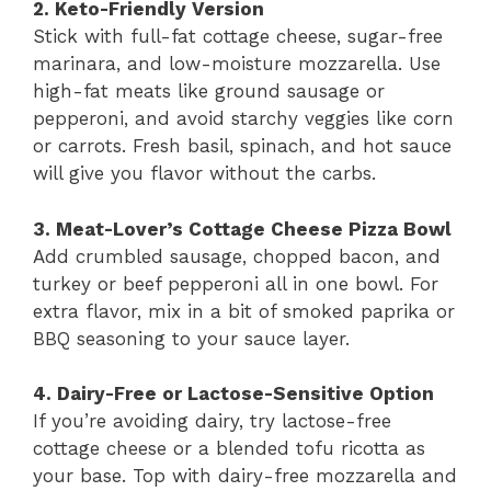
2. Keto-Friendly Version
Stick with full-fat cottage cheese, sugar-free
marinara, and low-moisture mozzarella. Use
high-fat meats like ground sausage or
pepperoni, and avoid starchy veggies like corn
or carrots. Fresh basil, spinach, and hot sauce
will give you flavor without the carbs.
3. Meat-Lover’s Cottage Cheese Pizza Bowl
Add crumbled sausage, chopped bacon, and
turkey or beef pepperoni all in one bowl. For
extra flavor, mix in a bit of smoked paprika or
BBQ seasoning to your sauce layer.
4. Dairy-Free or Lactose-Sensitive Option
If you’re avoiding dairy, try lactose-free
cottage cheese or a blended tofu ricotta as
your base. Top with dairy-free mozzarella and