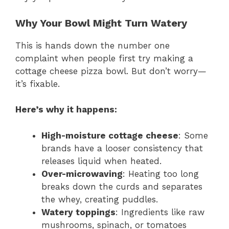
Why Your Bowl Might Turn Watery
This is hands down the number one
complaint when people first try making a
cottage cheese pizza bowl. But don’t worry—
it’s fixable.
Here’s why it happens:
High-moisture cottage cheese
: Some
brands have a looser consistency that
releases liquid when heated.
Over-microwaving
: Heating too long
breaks down the curds and separates
the whey, creating puddles.
Watery toppings
: Ingredients like raw
mushrooms, spinach, or tomatoes