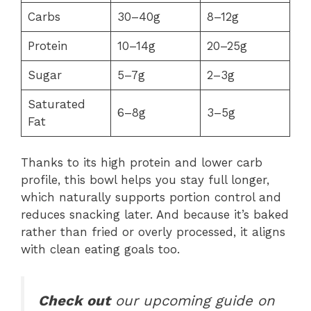
Carbs
30–40g
8–12g
Protein
10–14g
20–25g
Sugar
5–7g
2–3g
Saturated
6–8g
3–5g
Fat
Thanks to its high protein and lower carb
profile, this bowl helps you stay full longer,
which naturally supports portion control and
reduces snacking later. And because it’s baked
rather than fried or overly processed, it aligns
with clean eating goals too.
Check out
our upcoming guide on