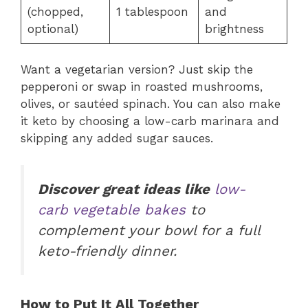
(chopped,
1 tablespoon
and
optional)
brightness
Want a vegetarian version? Just skip the
pepperoni or swap in roasted mushrooms,
olives, or sautéed spinach. You can also make
it keto by choosing a low-carb marinara and
skipping any added sugar sauces.
Discover great ideas like
low-
carb vegetable bakes
to
complement your bowl for a full
keto-friendly dinner.
How to Put It All Together