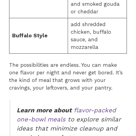
and smoked gouda
or cheddar
add shredded
chicken, buffalo
Buffalo Style
sauce, and
mozzarella
The possibilities are endless. You can make
one flavor per night and never get bored. It’s
the kind of meal that grows with your
cravings, your leftovers, and your pantry.
Learn more about
flavor-packed
one-bowl meals
to explore similar
ideas that minimize cleanup and