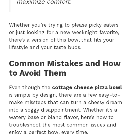
maximize comfort.
Whether you’re trying to please picky eaters
or just looking for a new weeknight favorite,
there’s a version of this bowl that fits your
lifestyle and your taste buds.
Common Mistakes and How
to Avoid Them
Even though the
cottage cheese pizza bowl
is simple by design, there are a few easy-to-
make missteps that can turn a cheesy dream
into a soggy disappointment. Whether it’s a
watery base or bland flavor, here’s how to
troubleshoot the most common issues and
enjoy a perfect bowl every time.