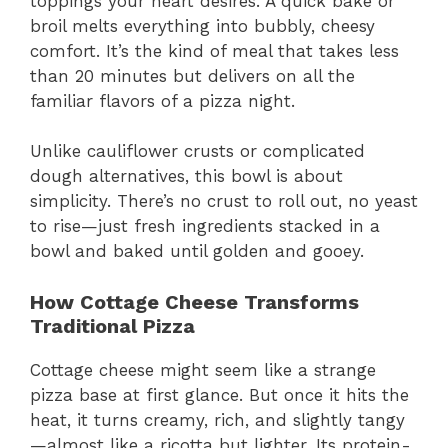
toppings your heart desires. A quick bake or
broil melts everything into bubbly, cheesy
comfort. It’s the kind of meal that takes less
than 20 minutes but delivers on all the
familiar flavors of a pizza night.
Unlike cauliflower crusts or complicated
dough alternatives, this bowl is about
simplicity. There’s no crust to roll out, no yeast
to rise—just fresh ingredients stacked in a
bowl and baked until golden and gooey.
How Cottage Cheese Transforms
Traditional Pizza
Cottage cheese might seem like a strange
pizza base at first glance. But once it hits the
heat, it turns creamy, rich, and slightly tangy
—almost like a ricotta but lighter. Its protein-