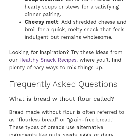
hearty soups or stews for a satisfying
dinner pairing.
Cheesy melt
: Add shredded cheese and
broil for a quick, melty snack that feels
indulgent but remains wholesome.
Looking for inspiration? Try these ideas from
our
Healthy Snack Recipes
, where you’ll find
plenty of easy ways to mix things up.
Frequently Asked Questions
What is bread without flour called?
Bread made without flour is often referred to
as “flourless bread” or “grain-free bread.”
These types of breads use alternative
ingredients like nuts, seeds, eggs, or dairy