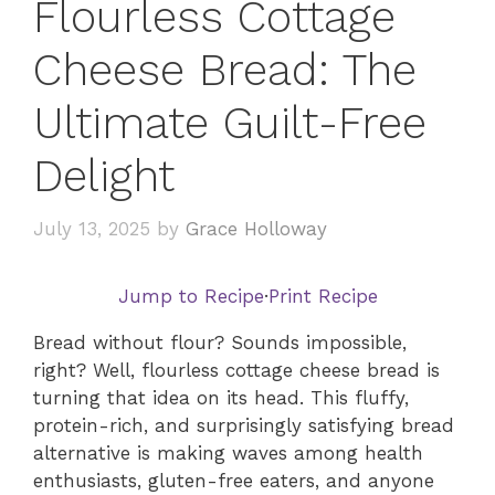
Flourless Cottage
Cheese Bread: The
Ultimate Guilt-Free
Delight
July 13, 2025
by
Grace Holloway
Jump to Recipe
·
Print Recipe
Bread without flour? Sounds impossible,
right? Well, flourless cottage cheese bread is
turning that idea on its head. This fluffy,
protein-rich, and surprisingly satisfying bread
alternative is making waves among health
enthusiasts, gluten-free eaters, and anyone