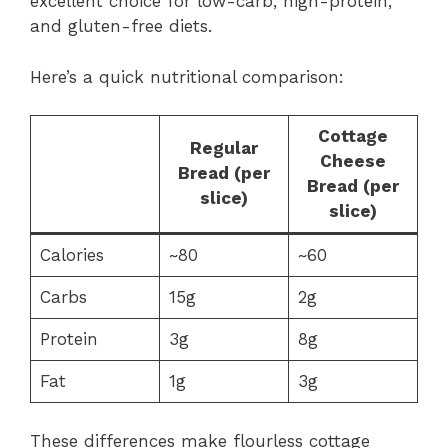
excellent choice for low-carb, high-protein,
and gluten-free diets.
Here’s a quick nutritional comparison:
Cottage
Regular
Cheese
Bread (per
Bread (per
slice)
slice)
Calories
~80
~60
Carbs
15g
2g
Protein
3g
8g
Fat
1g
3g
These differences make flourless cottage