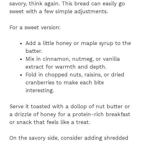
savory, think again. This bread can easily go
sweet with a few simple adjustments.
For a sweet version:
Add a little honey or maple syrup to the
batter.
Mix in cinnamon, nutmeg, or vanilla
extract for warmth and depth.
Fold in chopped nuts, raisins, or dried
cranberries to make each bite
interesting.
Serve it toasted with a dollop of nut butter or
a drizzle of honey for a protein-rich breakfast
or snack that feels like a treat.
On the savory side, consider adding shredded