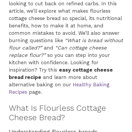
looking to cut back on refined carbs. In this
article, we’ll explore what makes flourless
cottage cheese bread so special, its nutritional
benefits, how to make it at home, and
common mistakes to avoid. We’ll also answer
burning questions like
“What is bread without
flour called?”
and
“Can cottage cheese
replace flour?”
so you can step into your
kitchen with confidence. Looking for
inspiration? Try this
easy cottage cheese
bread recipe
and learn more about
alternative baking on our
Healthy Baking
Recipes
page.
What Is Flourless Cottage
Cheese Bread?
Understanding flourless breads