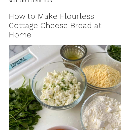
safe and delicious.
How to Make Flourless
Cottage Cheese Bread at
Home