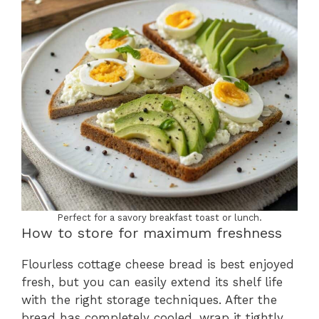
Perfect for a savory breakfast toast or lunch.
How to store for maximum freshness
Flourless cottage cheese bread is best enjoyed
fresh, but you can easily extend its shelf life
with the right storage techniques. After the
bread has completely cooled, wrap it tightly