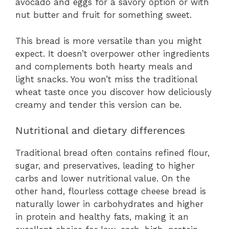
avocado and eggs for a savory option or with
nut butter and fruit for something sweet.
This bread is more versatile than you might
expect. It doesn’t overpower other ingredients
and complements both hearty meals and
light snacks. You won’t miss the traditional
wheat taste once you discover how deliciously
creamy and tender this version can be.
Nutritional and dietary differences
Traditional bread often contains refined flour,
sugar, and preservatives, leading to higher
carbs and lower nutritional value. On the
other hand, flourless cottage cheese bread is
naturally lower in carbohydrates and higher
in protein and healthy fats, making it an