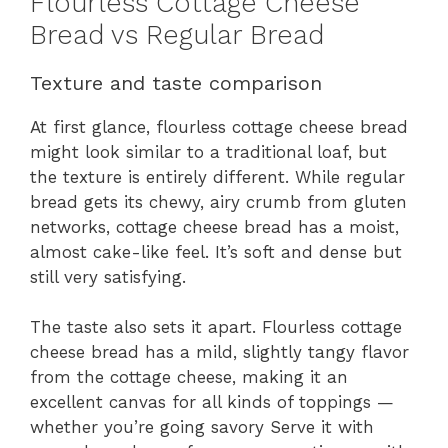
Flourless Cottage Cheese
Bread vs Regular Bread
Texture and taste comparison
At first glance, flourless cottage cheese bread
might look similar to a traditional loaf, but
the texture is entirely different. While regular
bread gets its chewy, airy crumb from gluten
networks, cottage cheese bread has a moist,
almost cake-like feel. It’s soft and dense but
still very satisfying.
The taste also sets it apart. Flourless cottage
cheese bread has a mild, slightly tangy flavor
from the cottage cheese, making it an
excellent canvas for all kinds of toppings —
whether you’re going savory Serve it with