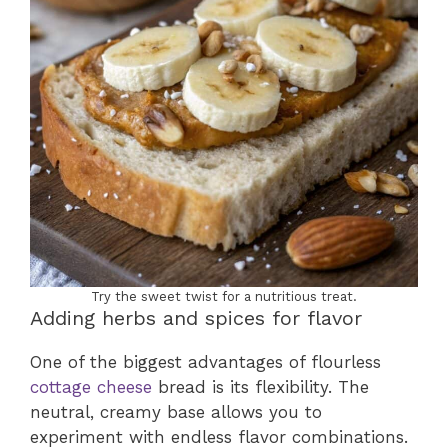
Try the sweet twist for a nutritious treat.
Adding herbs and spices for flavor
One of the biggest advantages of flourless
cottage cheese
bread is its flexibility. The
neutral, creamy base allows you to
experiment with endless flavor combinations.