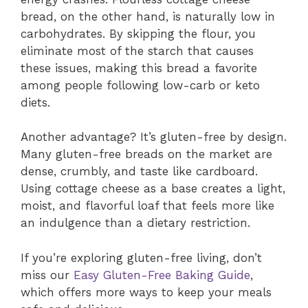
bread, on the other hand, is naturally low in
carbohydrates. By skipping the flour, you
eliminate most of the starch that causes
these issues, making this bread a favorite
among people following low-carb or keto
diets.
Another advantage? It’s gluten-free by design.
Many gluten-free breads on the market are
dense, crumbly, and taste like cardboard.
Using cottage cheese as a base creates a light,
moist, and flavorful loaf that feels more like
an indulgence than a dietary restriction.
If you’re exploring gluten-free living, don’t
miss our
Easy Gluten-Free Baking Guide
,
which offers more ways to keep your meals