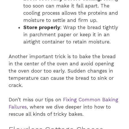
too soon can make it fall apart. The
cooling process allows the proteins and
moisture to settle and firm up.
Store properly
: Wrap the bread tightly
in parchment paper or keep it in an
airtight container to retain moisture.
Another important trick is to bake the bread
in the center of the oven and avoid opening
the oven door too early. Sudden changes in
temperature can cause the bread to sink or
crack.
Don’t miss our tips on
Fixing Common Baking
Failures
, where we dive deeper into how to
rescue all kinds of tricky bakes.