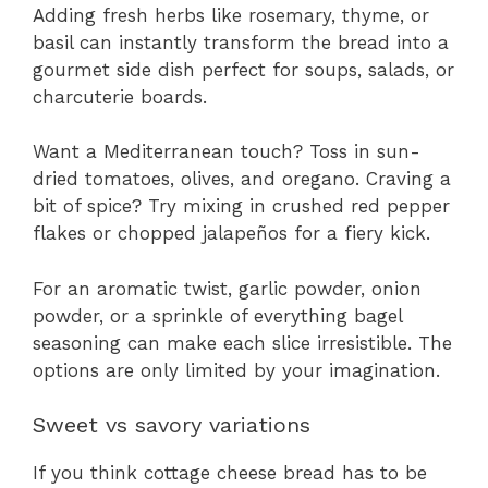
Adding fresh herbs like rosemary, thyme, or
basil can instantly transform the bread into a
gourmet side dish perfect for soups, salads, or
charcuterie boards.
Want a Mediterranean touch? Toss in sun-
dried tomatoes, olives, and oregano. Craving a
bit of spice? Try mixing in crushed red pepper
flakes or chopped jalapeños for a fiery kick.
For an aromatic twist, garlic powder, onion
powder, or a sprinkle of everything bagel
seasoning can make each slice irresistible. The
options are only limited by your imagination.
Sweet vs savory variations
If you think cottage cheese bread has to be