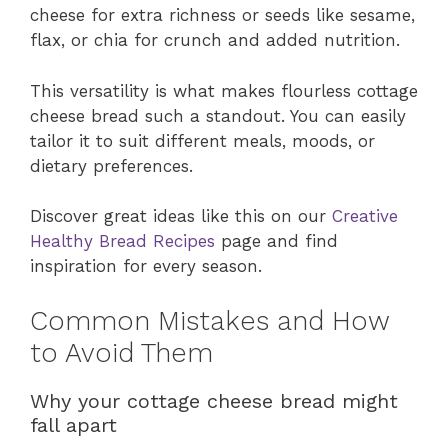
cheese for extra richness or seeds like sesame,
flax, or chia for crunch and added nutrition.
This versatility is what makes flourless cottage
cheese bread such a standout. You can easily
tailor it to suit different meals, moods, or
dietary preferences.
Discover great ideas like this on our
Creative
Healthy Bread Recipes
page and find
inspiration for every season.
Common Mistakes and How
to Avoid Them
Why your cottage cheese bread might
fall apart