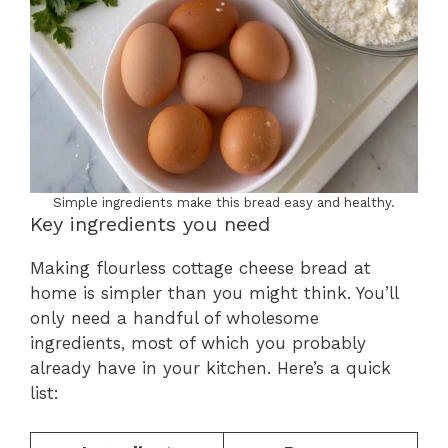
Simple ingredients make this bread easy and healthy.
Key ingredients you need
Making flourless cottage cheese bread at
home is simpler than you might think. You’ll
only need a handful of wholesome
ingredients, most of which you probably
already have in your kitchen. Here’s a quick
list: