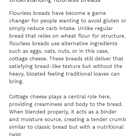
Flourless breads have become a game
changer for people wanting to avoid gluten or
simply reduce carb intake. Unlike regular
bread that relies on wheat flour for structure,
flourless breads use alternative ingredients
such as eggs, oats, nuts, or in this case,
cottage cheese. These breads still deliver that
satisfying bread-like texture but without the
heavy, bloated feeling traditional loaves can
bring.
Cottage cheese plays a central role here,
providing creaminess and body to the bread.
When blended properly, it acts as a binder
and moisture source, creating a tender crumb
similar to classic bread but with a nutritional
twist.