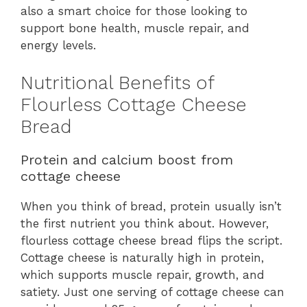
also a smart choice for those looking to
support bone health, muscle repair, and
energy levels.
Nutritional Benefits of
Flourless Cottage Cheese
Bread
Protein and calcium boost from
cottage cheese
When you think of bread, protein usually isn’t
the first nutrient you think about. However,
flourless cottage cheese bread flips the script.
Cottage cheese is naturally high in protein,
which supports muscle repair, growth, and
satiety. Just one serving of cottage cheese can