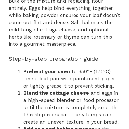
bulk of the mixture and replacing flour
entirely. Eggs help bind everything together,
while baking powder ensures your loaf doesn’t
come out flat and dense. Salt balances the
mild tang of cottage cheese, and optional
herbs like rosemary or thyme can turn this
into a gourmet masterpiece.
Step-by-step preparation guide
Preheat your oven
to 350°F (175°C).
Line a loaf pan with parchment paper
or lightly grease it to prevent sticking.
Blend the cottage cheese
and eggs in
a high-speed blender or food processor
until the mixture is completely smooth.
This step is crucial — any lumps can
create an uneven texture in your bread.
Add
salt
and
baking powder
to the