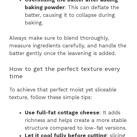
baking powder
: This can deflate the
batter, causing it to collapse during
baking.
Always make sure to blend thoroughly,
measure ingredients carefully, and handle the
batter gently once the leavening is added.
How to get the perfect texture every
time
To achieve that perfect moist yet sliceable
texture, follow these simple tips:
Use full-fat cottage cheese
: It adds
richness and helps create a more stable
structure compared to low-fat versions.
Let it cool fully before cutting
; slicing