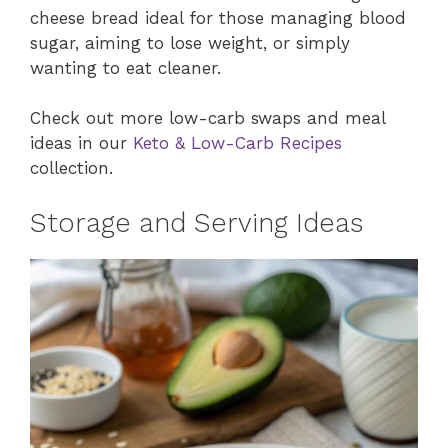
cheese bread ideal for those managing blood
sugar, aiming to lose weight, or simply
wanting to eat cleaner.
Check out more low-carb swaps and meal
ideas in our
Keto & Low-Carb Recipes
collection.
Storage and Serving Ideas