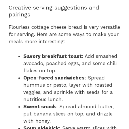
Creative serving suggestions and
pairings
Flourless cottage cheese bread is very versatile
for serving. Here are some ways to make your
meals more interesting:
Savory breakfast toast
: Add smashed
avocado, poached eggs, and some chili
flakes on top.
Open-faced sandwiches
: Spread
hummus or pesto, layer with roasted
veggies, and sprinkle with seeds for a
nutritious lunch.
Sweet snack
: Spread almond butter,
put banana slices on top, and drizzle
with honey.
Soup sidekick
: Serve warm slices with