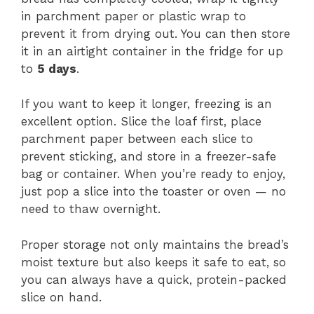
in parchment paper or plastic wrap to
prevent it from drying out. You can then store
it in an airtight container in the fridge for up
to
5 days
.
If you want to keep it longer, freezing is an
excellent option. Slice the loaf first, place
parchment paper between each slice to
prevent sticking, and store in a freezer-safe
bag or container. When you’re ready to enjoy,
just pop a slice into the toaster or oven — no
need to thaw overnight.
Proper storage not only maintains the bread’s
moist texture but also keeps it safe to eat, so
you can always have a quick, protein-packed
slice on hand.