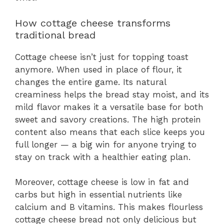
How cottage cheese transforms
traditional bread
Cottage cheese isn’t just for topping toast
anymore. When used in place of flour, it
changes the entire game. Its natural
creaminess helps the bread stay moist, and its
mild flavor makes it a versatile base for both
sweet and savory creations. The high protein
content also means that each slice keeps you
full longer — a big win for anyone trying to
stay on track with a healthier eating plan.
Moreover, cottage cheese is low in fat and
carbs but high in essential nutrients like
calcium and B vitamins. This makes flourless
cottage cheese bread not only delicious but