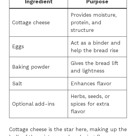
Ingredient
Purpose
Provides moisture,
Cottage cheese
protein, and
structure
Act as a binder and
Eggs
help the bread rise
Gives the bread lift
Baking powder
and lightness
Salt
Enhances flavor
Herbs, seeds, or
Optional add-ins
spices for extra
flavor
Cottage cheese is the star here, making up the