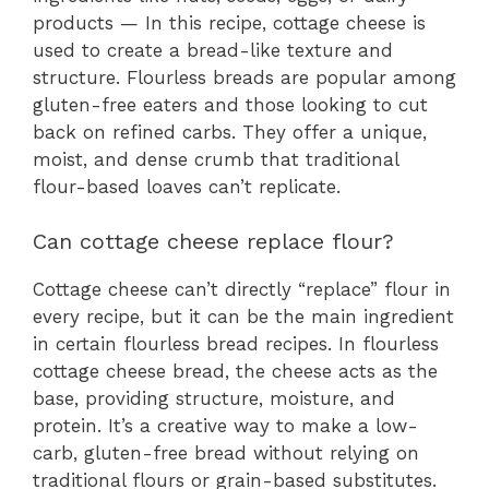
products — In this recipe, cottage cheese is
used to create a bread-like texture and
structure. Flourless breads are popular among
gluten-free eaters and those looking to cut
back on refined carbs. They offer a unique,
moist, and dense crumb that traditional
flour-based loaves can’t replicate.
Can cottage cheese replace flour?
Cottage cheese can’t directly “replace” flour in
every recipe, but it can be the main ingredient
in certain flourless bread recipes. In flourless
cottage cheese bread, the cheese acts as the
base, providing structure, moisture, and
protein. It’s a creative way to make a low-
carb, gluten-free bread without relying on
traditional flours or grain-based substitutes.