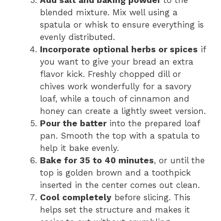
blended mixture. Mix well using a
spatula or whisk to ensure everything is
evenly distributed.
Incorporate optional herbs or spices
if
you want to give your bread an extra
flavor kick. Freshly chopped dill or
chives work wonderfully for a savory
loaf, while a touch of cinnamon and
honey can create a lightly sweet version.
Pour the batter
into the prepared loaf
pan. Smooth the top with a spatula to
help it bake evenly.
Bake for 35 to 40 minutes
, or until the
top is golden brown and a toothpick
inserted in the center comes out clean.
Cool completely
before slicing. This
helps set the structure and makes it