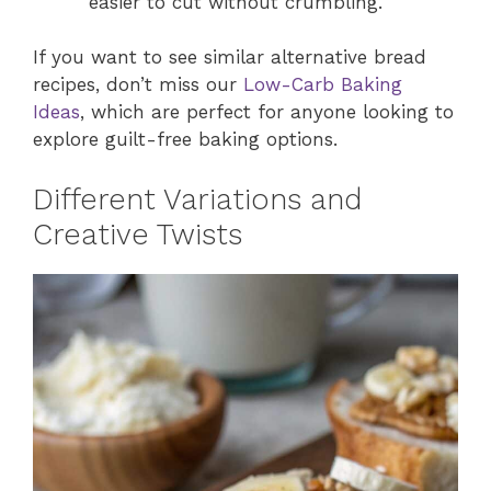
easier to cut without crumbling.
If you want to see similar alternative bread
recipes, don’t miss our
Low-Carb Baking
Ideas
, which are perfect for anyone looking to
explore guilt-free baking options.
Different Variations and
Creative Twists