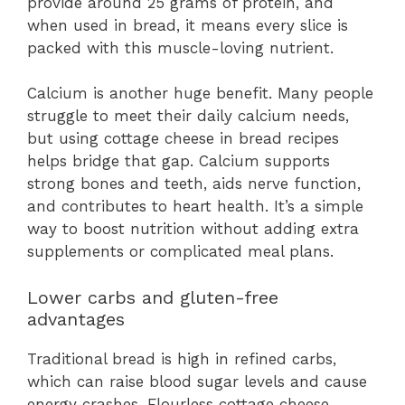
provide around 25 grams of protein, and
when used in bread, it means every slice is
packed with this muscle-loving nutrient.
Calcium is another huge benefit. Many people
struggle to meet their daily calcium needs,
but using cottage cheese in bread recipes
helps bridge that gap. Calcium supports
strong bones and teeth, aids nerve function,
and contributes to heart health. It’s a simple
way to boost nutrition without adding extra
supplements or complicated meal plans.
Lower carbs and gluten-free
advantages
Traditional bread is high in refined carbs,
which can raise blood sugar levels and cause
energy crashes. Flourless cottage cheese