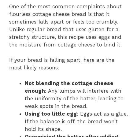
One of the most common complaints about
flourless cottage cheese bread is that it
sometimes falls apart or feels too crumbly.
Unlike regular bread that uses gluten for a
stretchy structure, this recipe uses eggs and
the moisture from cottage cheese to bind it.
If your bread is falling apart, here are the
most likely reasons:
Not blending the cottage cheese
enough
: Any lumps will interfere with
the uniformity of the batter, leading to
weak spots in the bread.
Using too little egg
: Eggs act as a glue.
If the balance is off, the bread won’t
hold its shape.
Overmixing the batter after adding