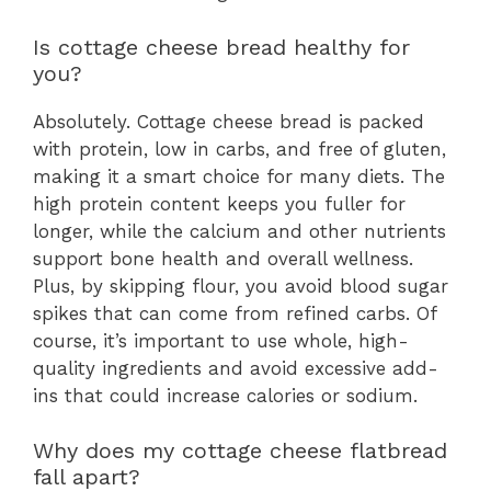
Is cottage cheese bread healthy for
you?
Absolutely. Cottage cheese bread is packed
with protein, low in carbs, and free of gluten,
making it a smart choice for many diets. The
high protein content keeps you fuller for
longer, while the calcium and other nutrients
support bone health and overall wellness.
Plus, by skipping flour, you avoid blood sugar
spikes that can come from refined carbs. Of
course, it’s important to use whole, high-
quality ingredients and avoid excessive add-
ins that could increase calories or sodium.
Why does my cottage cheese flatbread
fall apart?