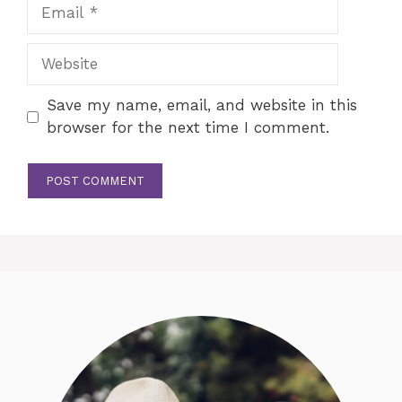
Email
Website
Save my name, email, and website in this
browser for the next time I comment.