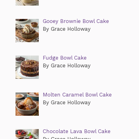
Gooey Brownie Bowl Cake
By Grace Holloway
Fudge Bowl Cake
By Grace Holloway
Molten Caramel Bowl Cake
By Grace Holloway
Chocolate Lava Bowl Cake
By Grace Holloway