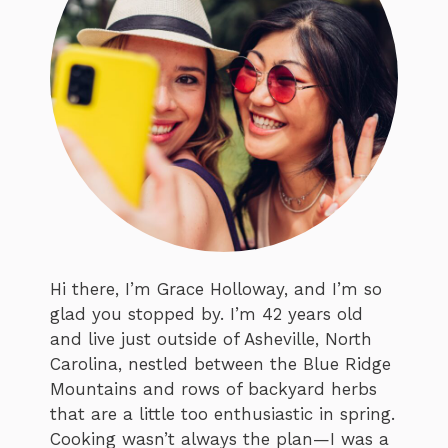
Hi there, I’m Grace Holloway, and I’m so
glad you stopped by. I’m 42 years old
and live just outside of Asheville, North
Carolina, nestled between the Blue Ridge
Mountains and rows of backyard herbs
that are a little too enthusiastic in spring.
Cooking wasn’t always the plan—I was a