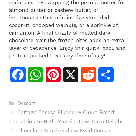
variations, try swapping the peanut butter for
almond butter or cashew butter, or
incorporate other mix-ins like shredded
coconut, chopped walnuts, or a sprinkle of
cinnamon. A final drizzle of melted dark
chocolate over the frozen bites adds an extra
layer of decadence. Enjoy this quick, cool, and
protein-packed treat any time of day!
F
W
P
X
R
S
a
h
i
e
h
Categories
Dessert
c
a
n
d
a
Cottage Cheese Blueberry Cloud Bread:
e
t
t
d
r
The Ultimate High-Protein, Low-Carb Delight
Chocolate Marshmallow Swirl Cookies
b
s
e
i
e