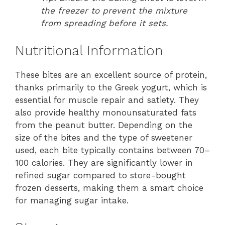
the freezer to prevent the mixture
from spreading before it sets.
Nutritional Information
These bites are an excellent source of protein,
thanks primarily to the Greek yogurt, which is
essential for muscle repair and satiety. They
also provide healthy monounsaturated fats
from the peanut butter. Depending on the
size of the bites and the type of sweetener
used, each bite typically contains between 70–
100 calories. They are significantly lower in
refined sugar compared to store-bought
frozen desserts, making them a smart choice
for managing sugar intake.