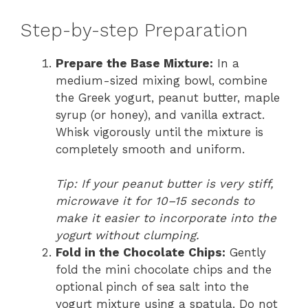
Step-by-step Preparation
Prepare the Base Mixture:
In a
medium-sized mixing bowl, combine
the Greek yogurt, peanut butter, maple
syrup (or honey), and vanilla extract.
Whisk vigorously until the mixture is
completely smooth and uniform.
Tip: If your peanut butter is very stiff,
microwave it for 10–15 seconds to
make it easier to incorporate into the
yogurt without clumping.
Fold in the Chocolate Chips:
Gently
fold the mini chocolate chips and the
optional pinch of sea salt into the
yogurt mixture using a spatula. Do not