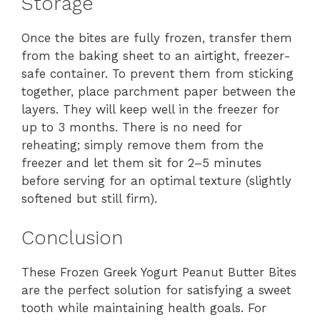
Storage
Once the bites are fully frozen, transfer them
from the baking sheet to an airtight, freezer-
safe container. To prevent them from sticking
together, place parchment paper between the
layers. They will keep well in the freezer for
up to 3 months. There is no need for
reheating; simply remove them from the
freezer and let them sit for 2–5 minutes
before serving for an optimal texture (slightly
softened but still firm).
Conclusion
These Frozen Greek Yogurt Peanut Butter Bites
are the perfect solution for satisfying a sweet
tooth while maintaining health goals. For