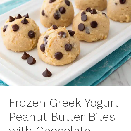
Frozen Greek Yogurt
Peanut Butter Bites
with Chocolate