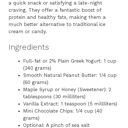
a quick snack or satisfying a late-night
craving. They offer a fantastic boost of
protein and healthy fats, making them a
much better alternative to traditional ice
cream or candy.
Ingredients
Full-fat or 2% Plain Greek Yogurt: 1 cup
(240 grams)
Smooth Natural Peanut Butter: 1/4 cup
(60 grams)
Maple Syrup or Honey (Sweetener): 2
tablespoons (30 milliliters)
Vanilla Extract: 1 teaspoon (5 milliliters)
Mini Chocolate Chips: 1/4 cup (40
grams)
Optional: A pinch of sea salt