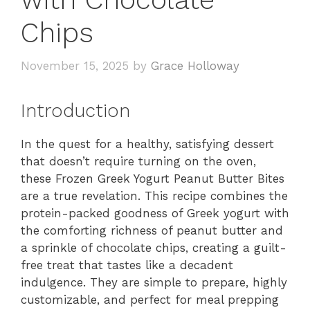
Chips
November 15, 2025
by
Grace Holloway
Introduction
In the quest for a healthy, satisfying dessert
that doesn’t require turning on the oven,
these Frozen Greek Yogurt Peanut Butter Bites
are a true revelation. This recipe combines the
protein-packed goodness of Greek yogurt with
the comforting richness of peanut butter and
a sprinkle of chocolate chips, creating a guilt-
free treat that tastes like a decadent
indulgence. They are simple to prepare, highly
customizable, and perfect for meal prepping