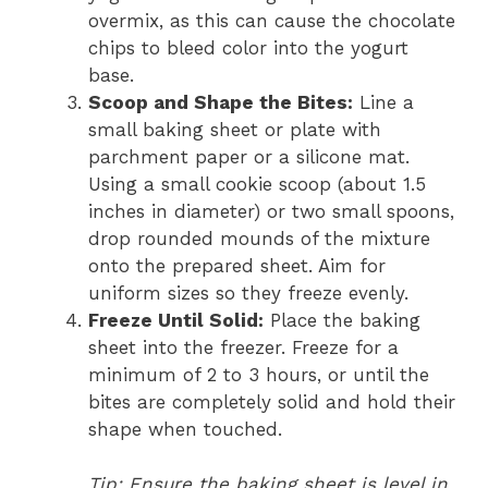
overmix, as this can cause the chocolate
chips to bleed color into the yogurt
base.
Scoop and Shape the Bites:
Line a
small baking sheet or plate with
parchment paper or a silicone mat.
Using a small cookie scoop (about 1.5
inches in diameter) or two small spoons,
drop rounded mounds of the mixture
onto the prepared sheet. Aim for
uniform sizes so they freeze evenly.
Freeze Until Solid:
Place the baking
sheet into the freezer. Freeze for a
minimum of 2 to 3 hours, or until the
bites are completely solid and hold their
shape when touched.
Tip: Ensure the baking sheet is level in