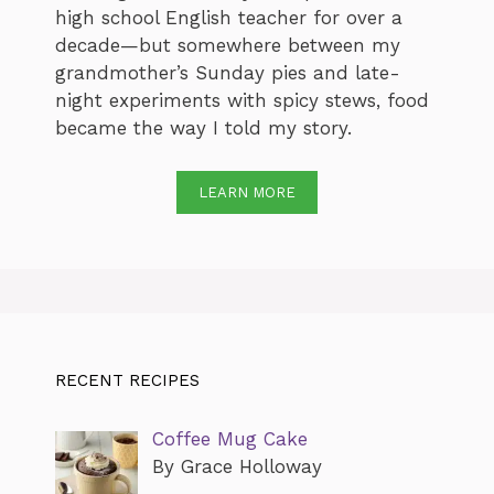
high school English teacher for over a
decade—but somewhere between my
grandmother’s Sunday pies and late-
night experiments with spicy stews, food
became the way I told my story.
LEARN MORE
RECENT RECIPES
Coffee Mug Cake
By Grace Holloway