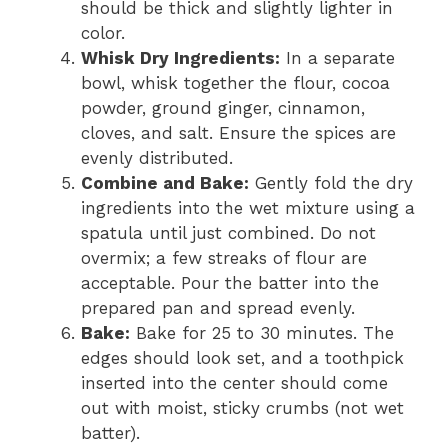
should be thick and slightly lighter in
color.
Whisk Dry Ingredients:
In a separate
bowl, whisk together the flour, cocoa
powder, ground ginger, cinnamon,
cloves, and salt. Ensure the spices are
evenly distributed.
Combine and Bake:
Gently fold the dry
ingredients into the wet mixture using a
spatula until just combined. Do not
overmix; a few streaks of flour are
acceptable. Pour the batter into the
prepared pan and spread evenly.
Bake:
Bake for 25 to 30 minutes. The
edges should look set, and a toothpick
inserted into the center should come
out with moist, sticky crumbs (not wet
batter).