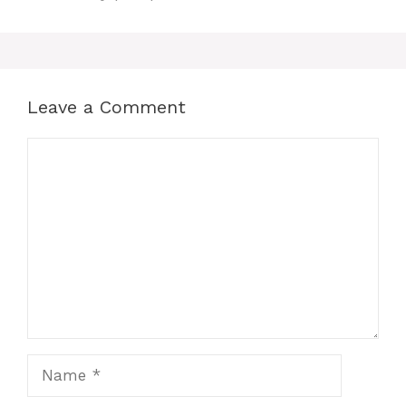
b
s
e
i
e
o
A
r
t
Leave a Comment
o
p
e
Comment
k
p
s
t
Name