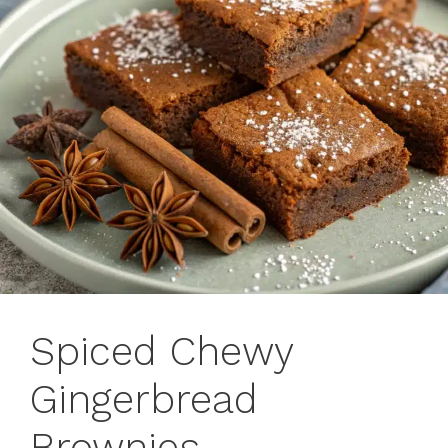
Spiced Chewy
Gingerbread
Brownies