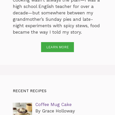
Cooking wasn’t always the plan—I was a
high school English teacher for over a
decade—but somewhere between my
grandmother’s Sunday pies and late-
night experiments with spicy stews, food
became the way I told my story.
LEARN MORE
RECENT RECIPES
Coffee Mug Cake
By Grace Holloway