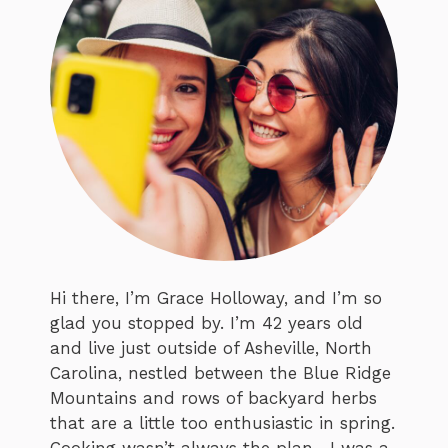
Hi there, I’m Grace Holloway, and I’m so
glad you stopped by. I’m 42 years old
and live just outside of Asheville, North
Carolina, nestled between the Blue Ridge
Mountains and rows of backyard herbs
that are a little too enthusiastic in spring.