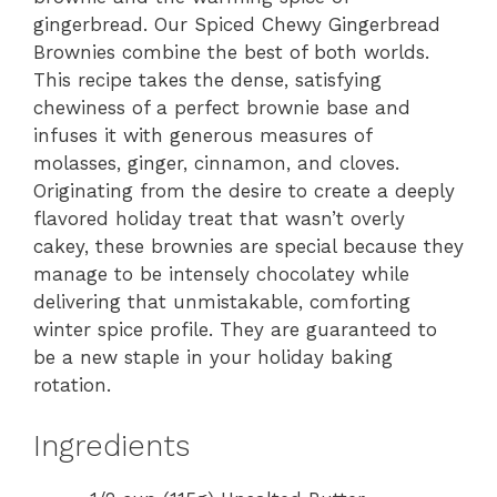
gingerbread. Our Spiced Chewy Gingerbread
Brownies combine the best of both worlds.
This recipe takes the dense, satisfying
chewiness of a perfect brownie base and
infuses it with generous measures of
molasses, ginger, cinnamon, and cloves.
Originating from the desire to create a deeply
flavored holiday treat that wasn’t overly
cakey, these brownies are special because they
manage to be intensely chocolatey while
delivering that unmistakable, comforting
winter spice profile. They are guaranteed to
be a new staple in your holiday baking
rotation.
Ingredients