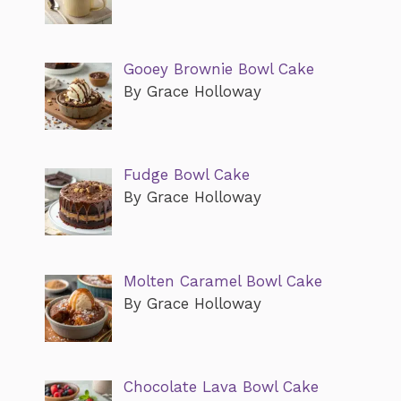
Gooey Brownie Bowl Cake
By Grace Holloway
Fudge Bowl Cake
By Grace Holloway
Molten Caramel Bowl Cake
By Grace Holloway
Chocolate Lava Bowl Cake