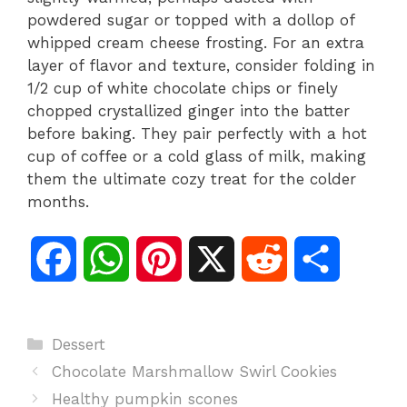
powdered sugar or topped with a dollop of
whipped cream cheese frosting. For an extra
layer of flavor and texture, consider folding in
1/2 cup of white chocolate chips or finely
chopped crystallized ginger into the batter
before baking. They pair perfectly with a hot
cup of coffee or a cold glass of milk, making
them the ultimate cozy treat for the colder
months.
F
W
P
X
R
S
a
h
i
e
h
Categories
Dessert
c
a
n
d
a
Chocolate Marshmallow Swirl Cookies
e
t
t
d
r
Healthy pumpkin scones