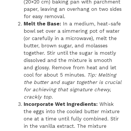
(20×20 cm) baking pan with parchment
paper, leaving an overhang on two sides
for easy removal.
Melt the Base:
In a medium, heat-safe
bowl set over a simmering pot of water
(or carefully in a microwave), melt the
butter, brown sugar, and molasses
together. Stir until the sugar is mostly
dissolved and the mixture is smooth
and glossy. Remove from heat and let
cool for about 5 minutes.
Tip: Melting
the butter and sugar together is crucial
for achieving that signature chewy,
crackly top.
Incorporate Wet Ingredients:
Whisk
the eggs into the cooled butter mixture
one at a time until fully combined. Stir
in the vanilla extract. The mixture