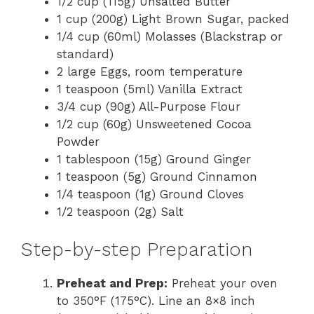
1/2 cup (115g) Unsalted Butter
1 cup (200g) Light Brown Sugar, packed
1/4 cup (60ml) Molasses (Blackstrap or
standard)
2 large Eggs, room temperature
1 teaspoon (5ml) Vanilla Extract
3/4 cup (90g) All-Purpose Flour
1/2 cup (60g) Unsweetened Cocoa
Powder
1 tablespoon (15g) Ground Ginger
1 teaspoon (5g) Ground Cinnamon
1/4 teaspoon (1g) Ground Cloves
1/2 teaspoon (2g) Salt
Step-by-step Preparation
Preheat and Prep:
Preheat your oven
to 350°F (175°C). Line an 8×8 inch