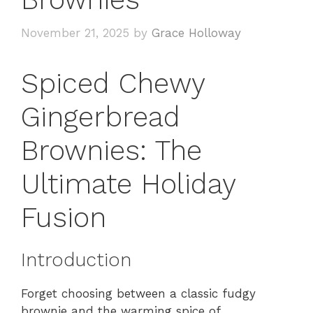
November 21, 2025
by
Grace Holloway
Spiced Chewy
Gingerbread
Brownies: The
Ultimate Holiday
Fusion
Introduction
Forget choosing between a classic fudgy
brownie and the warming spice of