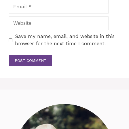
Email
Website
Save my name, email, and website in this
browser for the next time I comment.