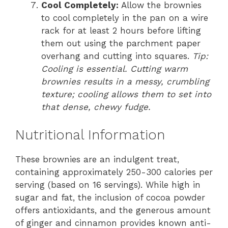
Cool Completely:
Allow the brownies
to cool completely in the pan on a wire
rack for at least 2 hours before lifting
them out using the parchment paper
overhang and cutting into squares.
Tip:
Cooling is essential. Cutting warm
brownies results in a messy, crumbling
texture; cooling allows them to set into
that dense, chewy fudge.
Nutritional Information
These brownies are an indulgent treat,
containing approximately 250-300 calories per
serving (based on 16 servings). While high in
sugar and fat, the inclusion of cocoa powder
offers antioxidants, and the generous amount
of ginger and cinnamon provides known anti-