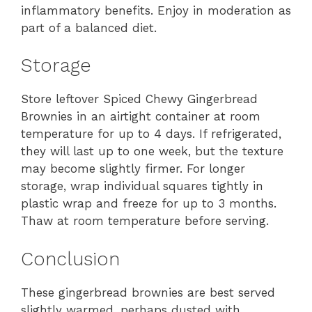
inflammatory benefits. Enjoy in moderation as
part of a balanced diet.
Storage
Store leftover Spiced Chewy Gingerbread
Brownies in an airtight container at room
temperature for up to 4 days. If refrigerated,
they will last up to one week, but the texture
may become slightly firmer. For longer
storage, wrap individual squares tightly in
plastic wrap and freeze for up to 3 months.
Thaw at room temperature before serving.
Conclusion
These gingerbread brownies are best served
slightly warmed, perhaps dusted with